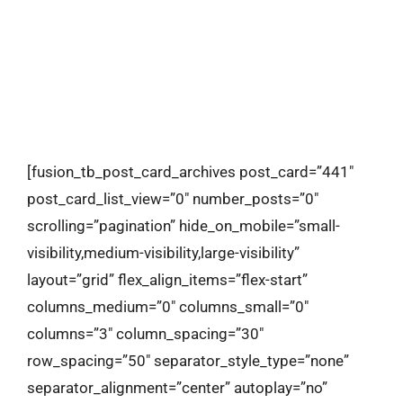
contact
[fusion_tb_post_card_archives post_card=”441″
post_card_list_view=”0″ number_posts=”0″
scrolling=”pagination” hide_on_mobile=”small-
visibility,medium-visibility,large-visibility”
layout=”grid” flex_align_items=”flex-start”
columns_medium=”0″ columns_small=”0″
columns=”3″ column_spacing=”30″
row_spacing=”50″ separator_style_type=”none”
separator_alignment=”center” autoplay=”no”