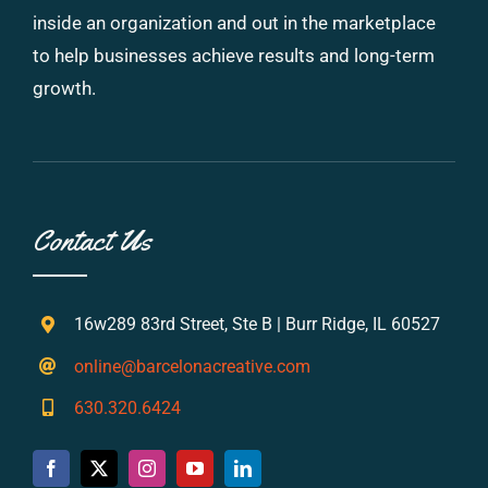
inside an organization and out in the marketplace
to help businesses achieve results and long-term
growth.
Contact Us
16w289 83rd Street, Ste B | Burr Ridge, IL 60527
online@barcelonacreative.com
630.320.6424