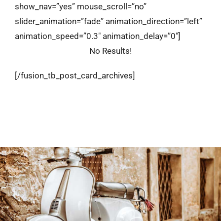
show_nav=”yes” mouse_scroll=”no”
slider_animation=”fade” animation_direction=”left”
animation_speed=”0.3″ animation_delay=”0″]
No Results!
[/fusion_tb_post_card_archives]