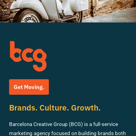
Get Moving.
Brands. Culture. Growth.
Barcelona Creative Group (BCG) is a full-service
marketing agency focused on building brands both