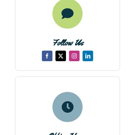
Follow Us