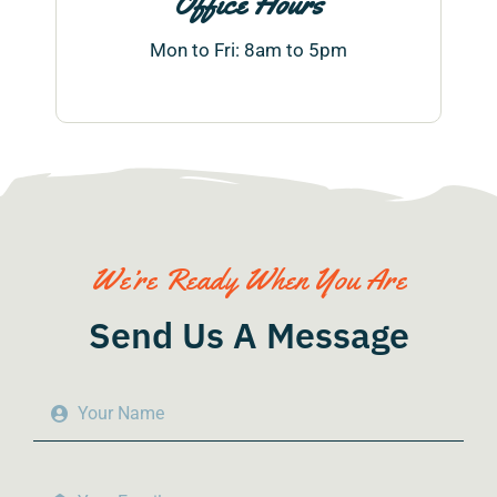
Office Hours
Mon to Fri: 8am to 5pm
We’re Ready When You Are
Send Us A Message