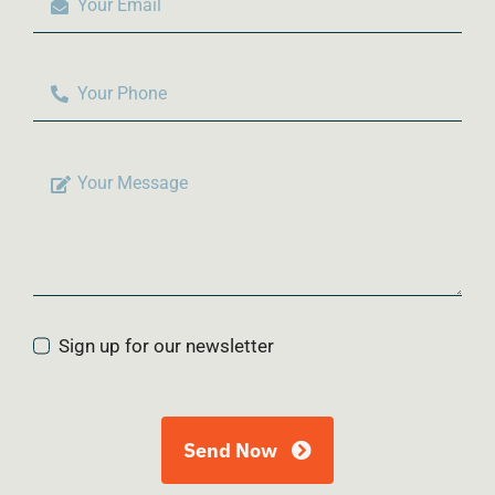
Sign up for our newsletter
Send Now