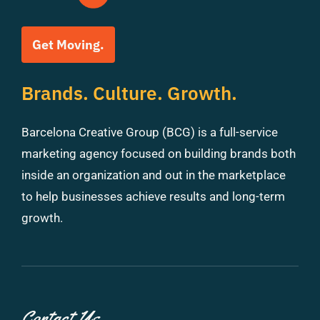
Get Moving.
Brands. Culture. Growth.
Barcelona Creative Group (BCG) is a full-service
marketing agency focused on building brands both
inside an organization and out in the marketplace
to help businesses achieve results and long-term
growth.
Contact Us