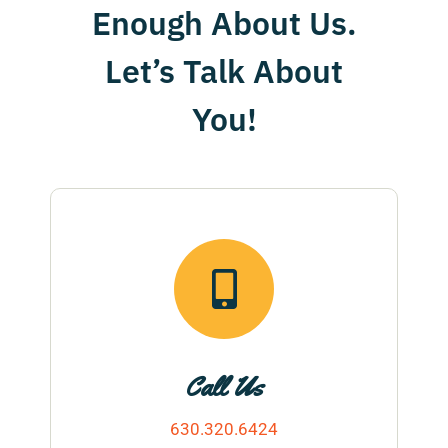
Enough About Us.
contact
Let’s Talk About
You!
Call Us
630.320.6424