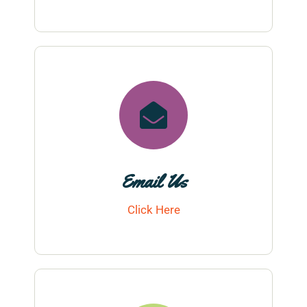
Email Us
Click Here