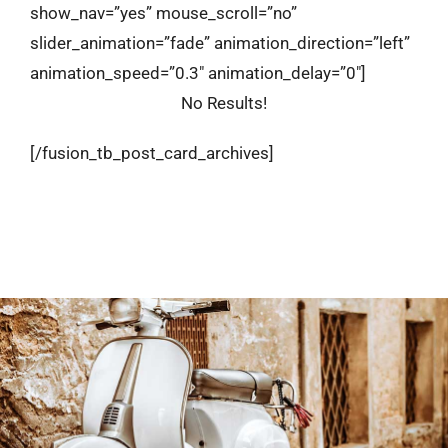
show_nav=”yes” mouse_scroll=”no”
slider_animation=”fade” animation_direction=”left”
animation_speed=”0.3″ animation_delay=”0″]
No Results!
[/fusion_tb_post_card_archives]