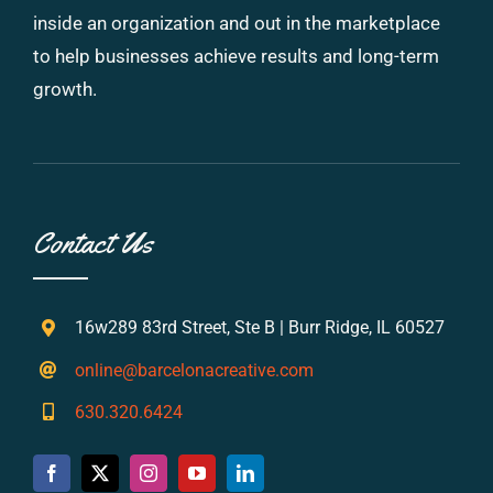
inside an organization and out in the marketplace
to help businesses achieve results and long-term
growth.
Contact Us
16w289 83rd Street, Ste B | Burr Ridge, IL 60527
online@barcelonacreative.com
630.320.6424