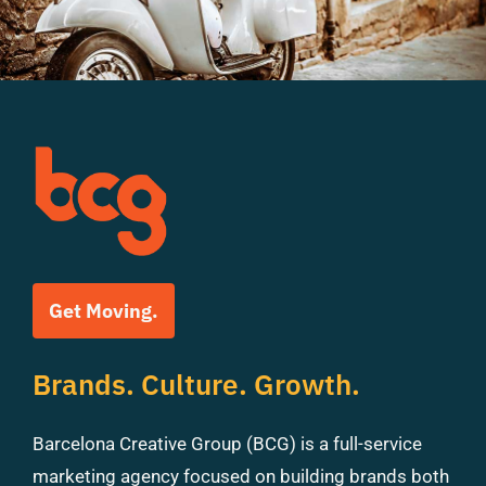
Get Moving.
Brands. Culture. Growth.
Barcelona Creative Group (BCG) is a full-service
marketing agency focused on building brands both