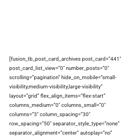
contact
[fusion_tb_post_card_archives post_card=”441″
post_card_list_view=”0″ number_posts=”0″
scrolling=”pagination” hide_on_mobile=”small-
visibility,medium-visibility,large-visibility”
layout=”grid” flex_align_items=”flex-start”
columns_medium=”0″ columns_small=”0″
columns=”3″ column_spacing=”30″
row_spacing=”50″ separator_style_type=”none”
separator_alignment=”center” autoplay=”no”