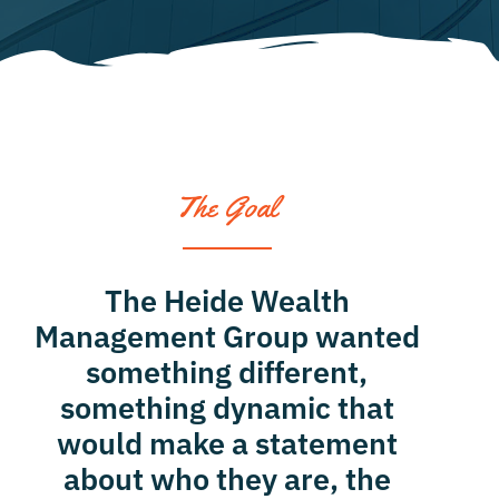
contact
The Goal
The Heide Wealth
Management Group wanted
something different,
something dynamic that
would make a statement
about who they are, the