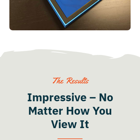
The Results
Impressive – No
Matter How You
View It