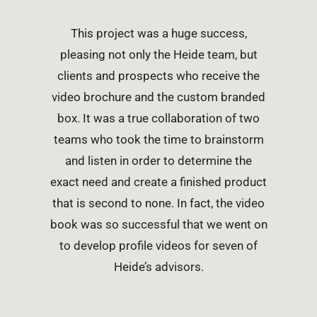
This project was a huge success,
pleasing not only the Heide team, but
clients and prospects who receive the
video brochure and the custom branded
box. It was a true collaboration of two
teams who took the time to brainstorm
and listen in order to determine the
exact need and create a finished product
that is second to none. In fact, the video
book was so successful that we went on
to develop profile videos for seven of
Heide’s advisors.