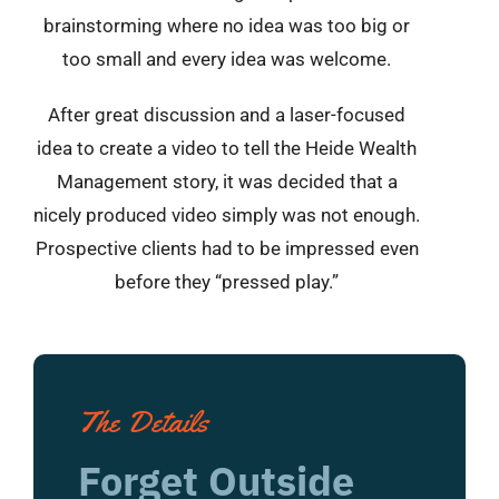
brainstorming where no idea was too big or
too small and every idea was welcome.
After great discussion and a laser-focused
idea to create a video to tell the Heide Wealth
Management story, it was decided that a
nicely produced video simply was not enough.
Prospective clients had to be impressed even
before they “pressed play.”
The Details
Forget Outside