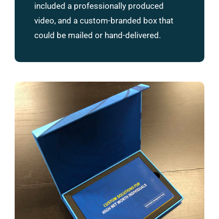
included a professionally produced
video, and a custom-branded box that
could be mailed or hand-delivered.