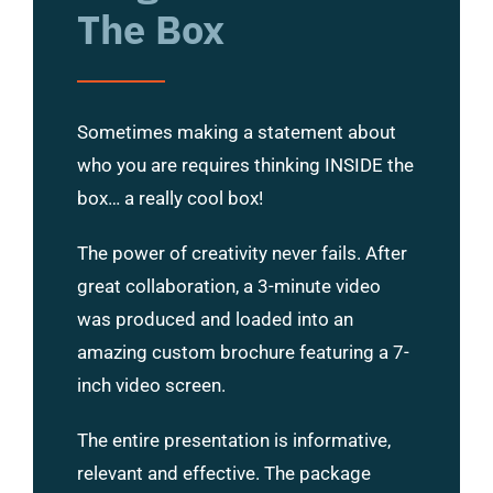
The Box
Sometimes making a statement about
who you are requires thinking INSIDE the
box… a really cool box!
The power of creativity never fails. After
great collaboration, a 3-minute video
was produced and loaded into an
amazing custom brochure featuring a 7-
inch video screen.
The entire presentation is informative,
relevant and effective. The package