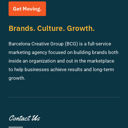
Get Moving.
Brands. Culture. Growth.
Barcelona Creative Group (BCG) is a full-service
marketing agency focused on building brands both
inside an organization and out in the marketplace
to help businesses achieve results and long-term
growth.
Contact Us