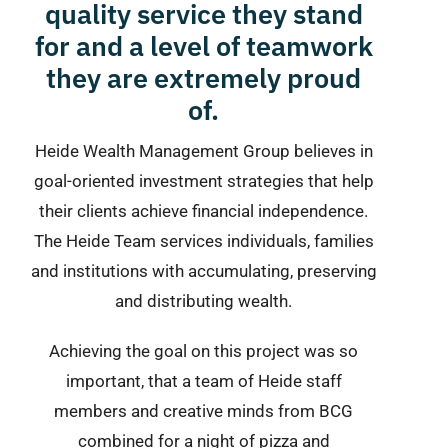
quality service they stand
for and a level of teamwork
they are extremely proud
of.
Heide Wealth Management Group believes in
goal-oriented investment strategies that help
their clients achieve financial independence.
The Heide Team services individuals, families
and institutions with accumulating, preserving
and distributing wealth.
Achieving the goal on this project was so
important, that a team of Heide staff
members and creative minds from BCG
combined for a night of pizza and